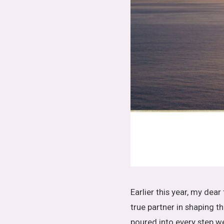
Earlier this year, my dear
true partner in shaping
poured into every step w