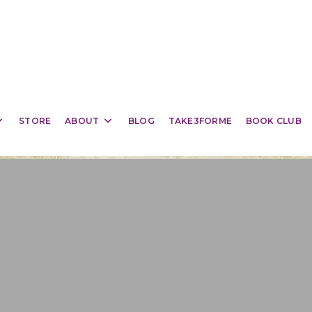
STORE
ABOUT
BLOG
TAKE3FORME
BOOK CLUB