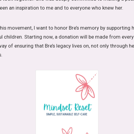
 been an inspiration to me and to everyone who knew her.
his movement, I want to honor Bre’s memory by supporting h
ul children. Starting now, a donation will be made from ever
way of ensuring that Bre’s legacy lives on, not only through h
s.