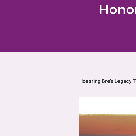
Honor
Honoring Bre’s Legacy