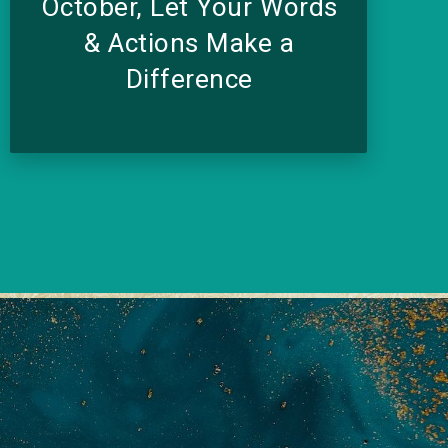
October, Let Your Words
& Actions Make a
Difference