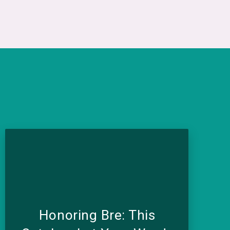
Honoring Bre: This