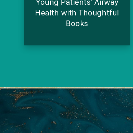
Young Patients’ Airway
Health with Thoughtful
Books