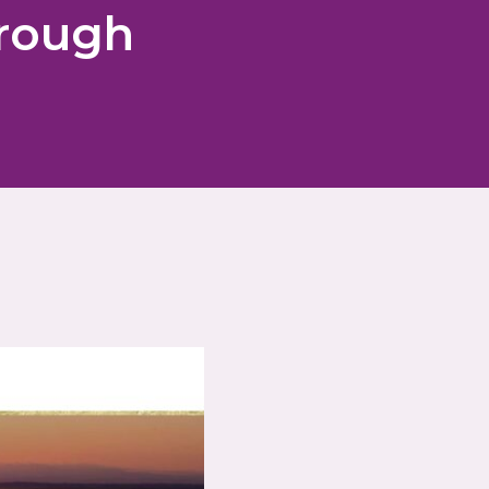
hrough