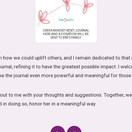
ORDER MINDSET RESET JOURNAL
HERE AND A DONATION WILL BE
SENT TO BRE’S FAMILY
 how we could uplift others, and I remain dedicated to that 
urnal, refining it to have the greatest possible impact. I we
 the journal even more powerful and meaningful for those 
h out to me with your thoughts and suggestions. Together, we
d in doing so, honor her in a meaningful way.