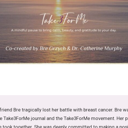
 friend Bre tragically lost her battle with breast cancer. Bre wa
 the Take3ForMe journal and the Take3ForMe movement. Her p
e took together. She was deeply committed to making a posit