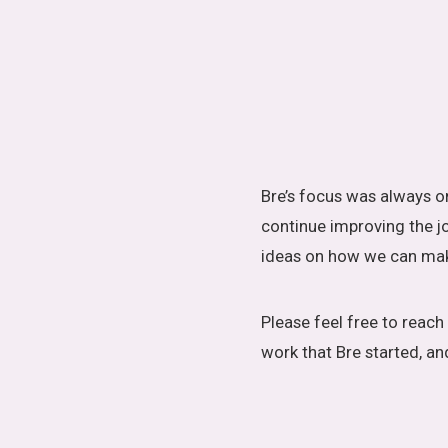
Bre’s focus was always on
continue improving the jo
ideas on how we can make
Please feel free to reac
work that Bre started, an