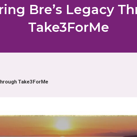
ing Bre’s Legacy T
Take3ForMe
 Through Take3ForMe