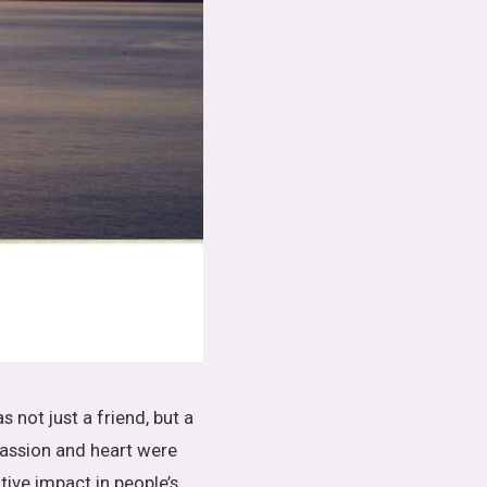
s not just a friend, but a
assion and heart were
ive impact in people’s