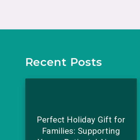
Recent Posts
Perfect Holiday Gift for
Families: Supporting