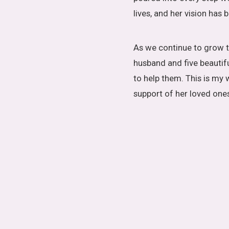
lives, and her vision has
As we continue to grow t
husband and five beautif
to help them. This is my 
support of her loved one