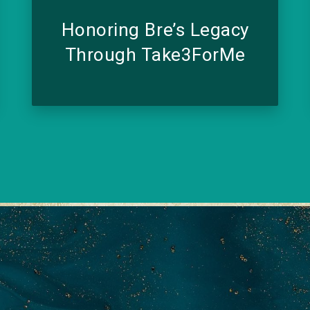
Honoring Bre’s Legacy
Through Take3ForMe