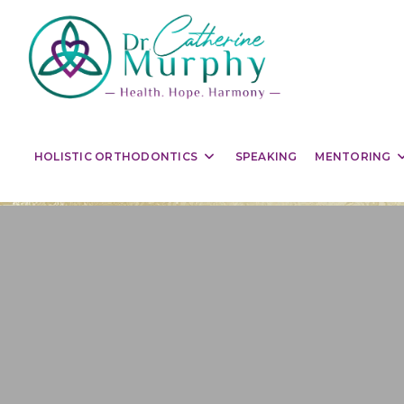
HOLISTIC ORTHODONTICS
SPEAKING
MENTORING