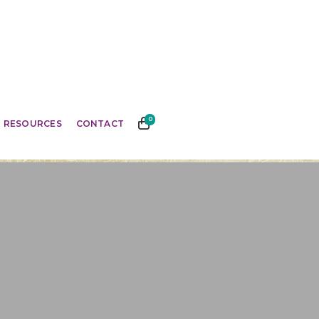
0
RESOURCES
CONTACT