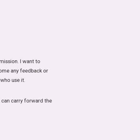
mission. I want to
lcome any feedback or
who use it.
 can carry forward the