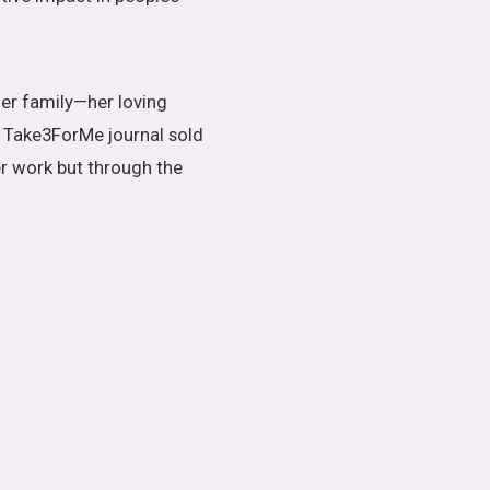
er family—her loving
y Take3ForMe journal sold
er work but through the